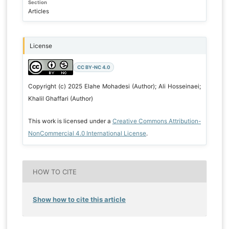
Section
Articles
License
CC BY-NC 4.0
Copyright (c) 2025 Elahe Mohadesi (Author); Ali Hosseinaei;
Khalil Ghaffari (Author)
This work is licensed under a
Creative Commons Attribution-
NonCommercial 4.0 International License
.
HOW TO CITE
Show how to cite this article