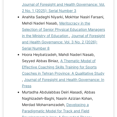
Journal of Foresight and Health Governance: Vol.
2 No. 1 (2025): Serial Number 3
Anahita Sadeghi Niyarki, Mokhtar Nasiri Farsani,
Mehdi Naderi Nasab,
Meritocracy in the
Selection of Senior Physical Education Managers
in the Ministry of Education
,
Journal of Foresight
and Health Governance: Vol. 3 No. 2 (2026):
Serial Number 8
Hoora Heybatzadeh, Mahdi Naderi Nasab,
Seyyed Abbas Biniaz,
A Thematic Model of
Effective Coaching Skills Training for Sports
Coaches in Tehran Province: A Qualitative Study
,
Journal of Foresight and Health Governance: In
Press
Murtadha Abdulabbas Deiri Alasadi, Abbas
Naghizadeh-Baghi, Nasrin Azizian Kohan,
Merdad Moharramzadeh,
Developing a
Paradigmatic Model for Track and Field