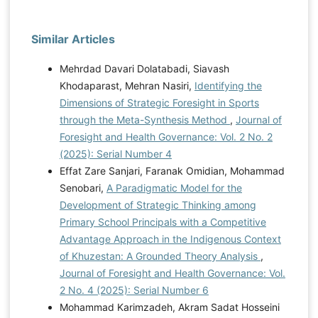
Similar Articles
Mehrdad Davari Dolatabadi, Siavash
Khodaparast, Mehran Nasiri,
Identifying the
Dimensions of Strategic Foresight in Sports
through the Meta-Synthesis Method
,
Journal of
Foresight and Health Governance: Vol. 2 No. 2
(2025): Serial Number 4
Effat Zare Sanjari, Faranak Omidian, Mohammad
Senobari,
A Paradigmatic Model for the
Development of Strategic Thinking among
Primary School Principals with a Competitive
Advantage Approach in the Indigenous Context
of Khuzestan: A Grounded Theory Analysis
,
Journal of Foresight and Health Governance: Vol.
2 No. 4 (2025): Serial Number 6
Mohammad Karimzadeh, Akram Sadat Hosseini