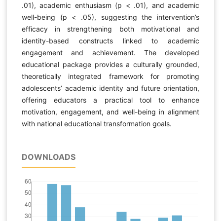
.01), academic enthusiasm (p < .01), and academic
well-being (p < .05), suggesting the intervention’s
efficacy in strengthening both motivational and
identity-based constructs linked to academic
engagement and achievement. The developed
educational package provides a culturally grounded,
theoretically integrated framework for promoting
adolescents’ academic identity and future orientation,
offering educators a practical tool to enhance
motivation, engagement, and well-being in alignment
with national educational transformation goals.
DOWNLOADS