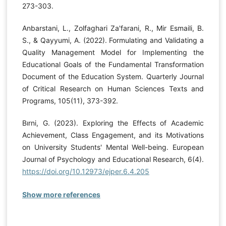
273-303.
Anbarstani, L., Zolfaghari Za'farani, R., Mir Esmaili, B.
S., & Qayyumi, A. (2022). Formulating and Validating a
Quality Management Model for Implementing the
Educational Goals of the Fundamental Transformation
Document of the Education System. Quarterly Journal
of Critical Research on Human Sciences Texts and
Programs, 105(11), 373-392.
Bırni, G. (2023). Exploring the Effects of Academic
Achievement, Class Engagement, and its Motivations
on University Students' Mental Well-being. European
Journal of Psychology and Educational Research, 6(4).
https://doi.org/10.12973/ejper.6.4.205
Show more references