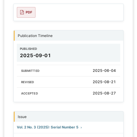
PDF
Publication Timeline
PUBLISHED
2025-09-01
2025-06-04
SUBMITTED
2025-08-21
REVISED
2025-08-27
ACCEPTED
Issue
Vol. 2 No. 3 (2025): Serial Number 5