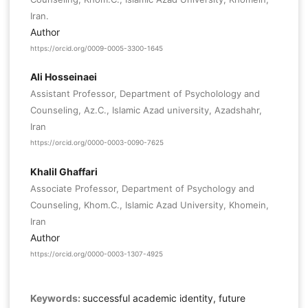
Iran.
Author
https://orcid.org/0009-0005-3300-1645
Ali Hosseinaei
Assistant Professor, Department of Psycholology and
Counseling, Az.C., Islamic Azad university, Azadshahr,
Iran
https://orcid.org/0000-0003-0090-7625
Khalil Ghaffari
Associate Professor, Department of Psychology and
Counseling, Khom.C., Islamic Azad University, Khomein,
Iran
Author
https://orcid.org/0000-0003-1307-4925
Keywords:
successful academic identity, future