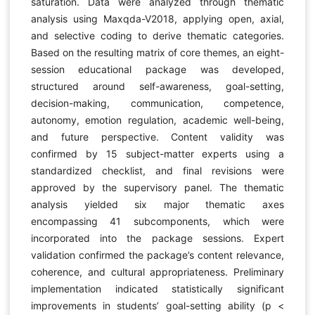
saturation. Data were analyzed through thematic
analysis using Maxqda-V2018, applying open, axial,
and selective coding to derive thematic categories.
Based on the resulting matrix of core themes, an eight-
session educational package was developed,
structured around self-awareness, goal-setting,
decision-making, communication, competence,
autonomy, emotion regulation, academic well-being,
and future perspective. Content validity was
confirmed by 15 subject-matter experts using a
standardized checklist, and final revisions were
approved by the supervisory panel. The thematic
analysis yielded six major thematic axes
encompassing 41 subcomponents, which were
incorporated into the package sessions. Expert
validation confirmed the package’s content relevance,
coherence, and cultural appropriateness. Preliminary
implementation indicated statistically significant
improvements in students’ goal-setting ability (p <