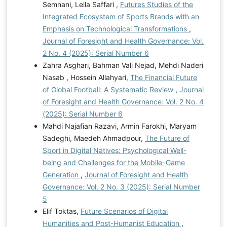
Semnani, Leila Saffari ,
Futures Studies of the
Integrated Ecosystem of Sports Brands with an
Emphasis on Technological Transformations
,
Journal of Foresight and Health Governance: Vol.
2 No. 4 (2025): Serial Number 6
Zahra Asghari, Bahman Vali Nejad, Mehdi Naderi
Nasab , Hossein Allahyari,
The Financial Future
of Global Football: A Systematic Review
,
Journal
of Foresight and Health Governance: Vol. 2 No. 4
(2025): Serial Number 6
Mahdi Najafian Razavi, Armin Farokhi, Maryam
Sadeghi, Maedeh Ahmadpour,
The Future of
Sport in Digital Natives: Psychological Well-
being and Challenges for the Mobile–Game
Generation
,
Journal of Foresight and Health
Governance: Vol. 2 No. 3 (2025): Serial Number
5
Elif Toktas,
Future Scenarios of Digital
Humanities and Post-Humanist Education
,