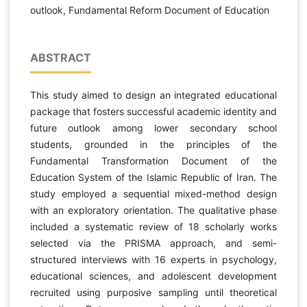
outlook, Fundamental Reform Document of Education
ABSTRACT
This study aimed to design an integrated educational
package that fosters successful academic identity and
future outlook among lower secondary school
students, grounded in the principles of the
Fundamental Transformation Document of the
Education System of the Islamic Republic of Iran. The
study employed a sequential mixed-method design
with an exploratory orientation. The qualitative phase
included a systematic review of 18 scholarly works
selected via the PRISMA approach, and semi-
structured interviews with 16 experts in psychology,
educational sciences, and adolescent development
recruited using purposive sampling until theoretical