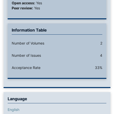
Open access:
Yes
Peer review:
Yes
Information Table
Number of Volumes
2
Number of Issues
4
Acceptance Rate
33%
Language
English