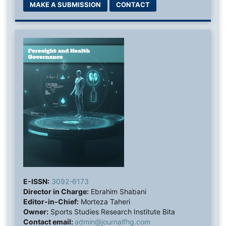
MAKE A SUBMISSION
CONTACT
E-ISSN:
3092-6173
Director in Charge:
Ebrahim Shabani
Editor-in-Chief:
Morteza Taheri
Owner:
Sports Studies Research Institute Bita
Contact email:
admin@journalfhg.com