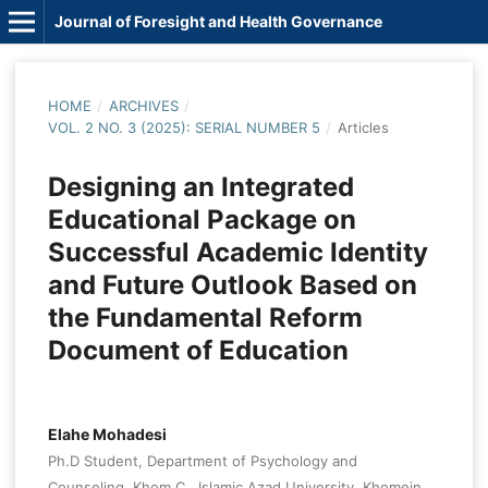
Journal of Foresight and Health Governance
HOME
/
ARCHIVES
/
VOL. 2 NO. 3 (2025): SERIAL NUMBER 5
/
Articles
Designing an Integrated
Educational Package on
Successful Academic Identity
and Future Outlook Based on
the Fundamental Reform
Document of Education
Elahe Mohadesi
Ph.D Student, Department of Psychology and
Counseling, Khom.C., Islamic Azad University, Khomein,