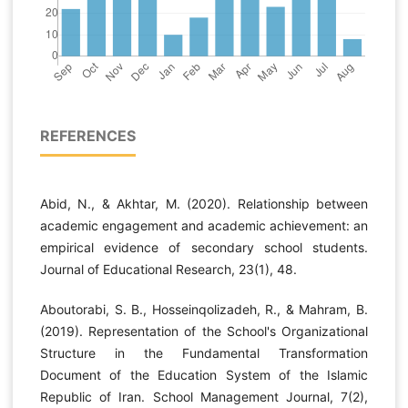
REFERENCES
Abid, N., & Akhtar, M. (2020). Relationship between
academic engagement and academic achievement: an
empirical evidence of secondary school students.
Journal of Educational Research, 23(1), 48.
Aboutorabi, S. B., Hosseinqolizadeh, R., & Mahram, B.
(2019). Representation of the School's Organizational
Structure in the Fundamental Transformation
Document of the Education System of the Islamic
Republic of Iran. School Management Journal, 7(2),