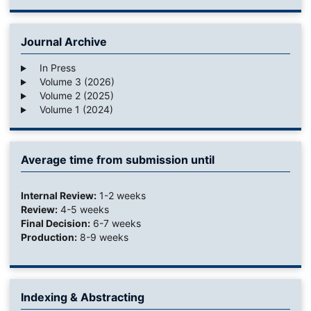
Journal Archive
In Press
Volume 3 (2026)
Volume 2 (2025)
Volume 1 (2024)
Average time from submission until
Internal Review:
1-2 weeks
Review:
4-5 weeks
Final Decision:
6-7 weeks
Production:
8-9 weeks
Indexing & Abstracting