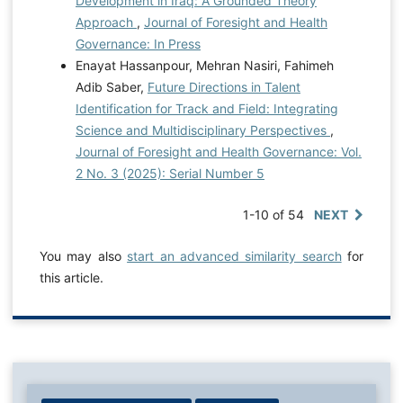
Development in Iraq: A Grounded Theory
Approach
,
Journal of Foresight and Health
Governance: In Press
Enayat Hassanpour, Mehran Nasiri, Fahimeh
Adib Saber,
Future Directions in Talent
Identification for Track and Field: Integrating
Science and Multidisciplinary Perspectives
,
Journal of Foresight and Health Governance: Vol.
2 No. 3 (2025): Serial Number 5
1-10 of 54
NEXT
You may also
start an advanced similarity search
for
this article.